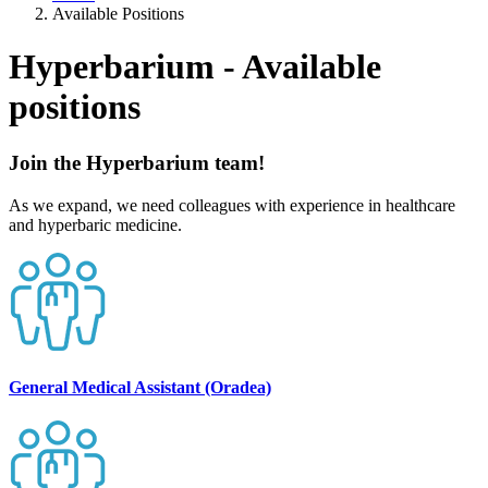
Available Positions
Hyperbarium - Available
positions
Join the Hyperbarium team!
As we expand, we need colleagues with experience in healthcare
and hyperbaric medicine.
General Medical Assistant (Oradea)