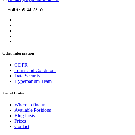
T: +(40)359 44 22 55
Other Information
GDPR
Terms and Conditions
Data Security
Hyperbarium Team
Useful Links
Where to find us
Available Positions
Blog Posts
Prices
Contact