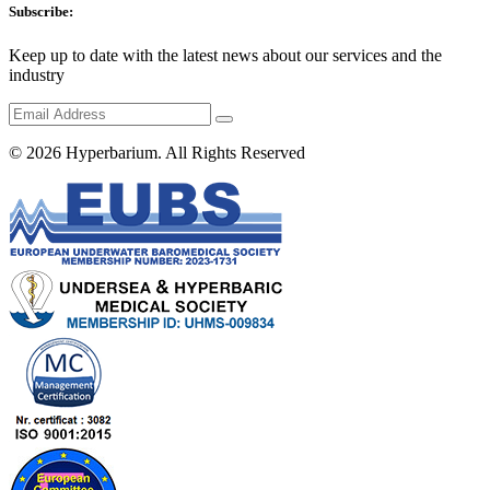
Subscribe:
Keep up to date with the latest news about our services and the
industry
© 2026
Hyperbarium
. All Rights Reserved