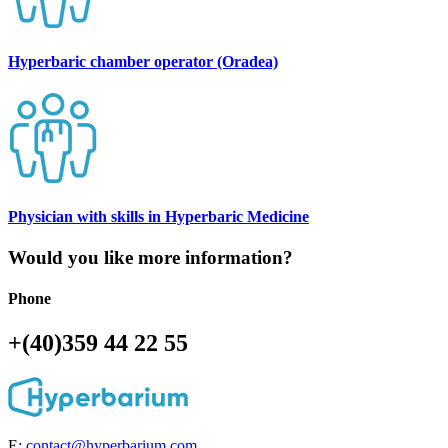
Hyperbaric chamber operator (Oradea)
Physician with skills in Hyperbaric Medicine
Would you like more information?
Phone
+(40)359 44 22 55
E:
contact@hyperbarium.com