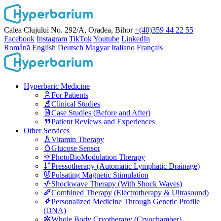
Calea Clujului No. 292/A, Oradea, Bihor
+(40)359 44 22 55
Facebook
Instagram
TikTok
Youtube
LinkedIn
Română
English
Deutsch
Magyar
Italiano
Français
Hyperbaric Medicine
For Patients
Clinical Studies
Case Studies (Before and After)
Patient Reviews and Experiences
Other Services
Vitamin Therapy
Glucose Sensor
PhotoBioModulation Therapy
Pressotherapy (Automatic Lymphatic Drainage)
Pulsating Magnetic Stimulation
Shockwave Therapy (With Shock Waves)
Combined Therapy (Electrotherapy & Ultrasound)
Personalized Medicine Through Genetic Profile
(DNA)
Whole Body Cryotherapy (Cryochamber)