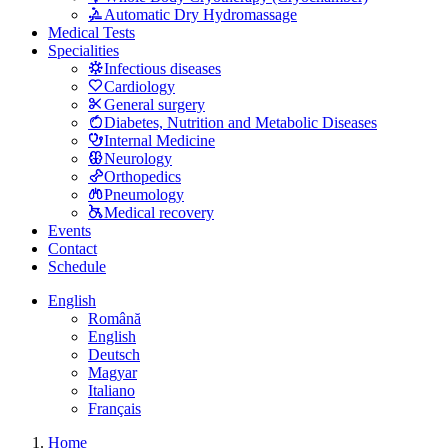
Automatic Dry Hydromassage
Medical Tests
Specialities
Infectious diseases
Cardiology
General surgery
Diabetes, Nutrition and Metabolic Diseases
Internal Medicine
Neurology
Orthopedics
Pneumology
Medical recovery
Events
Contact
Schedule
English
Română
English
Deutsch
Magyar
Italiano
Français
Home