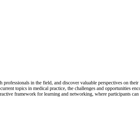
 professionals in the field, and discover valuable perspectives on their
 current topics in medical practice, the challenges and opportunities enc
eractive framework for learning and networking, where participants can 