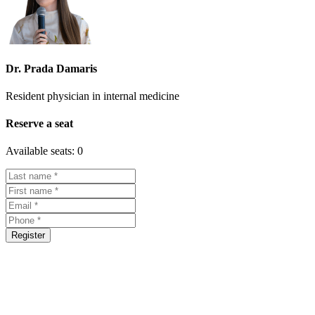
Dr. Prada Damaris
Resident physician in internal medicine
Reserve a seat
Available seats:
0
Register