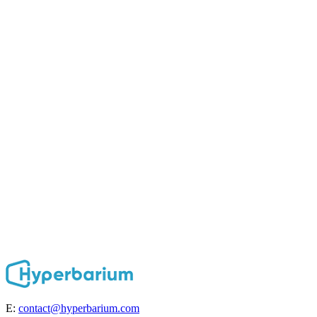
E:
contact@hyperbarium.com