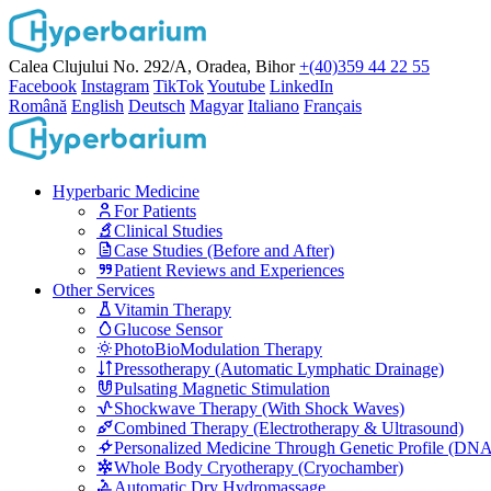
Calea Clujului No. 292/A, Oradea, Bihor
+(40)359 44 22 55
Facebook
Instagram
TikTok
Youtube
LinkedIn
Română
English
Deutsch
Magyar
Italiano
Français
Hyperbaric Medicine
For Patients
Clinical Studies
Case Studies (Before and After)
Patient Reviews and Experiences
Other Services
Vitamin Therapy
Glucose Sensor
PhotoBioModulation Therapy
Pressotherapy (Automatic Lymphatic Drainage)
Pulsating Magnetic Stimulation
Shockwave Therapy (With Shock Waves)
Combined Therapy (Electrotherapy & Ultrasound)
Personalized Medicine Through Genetic Profile (DN
Whole Body Cryotherapy (Cryochamber)
Automatic Dry Hydromassage