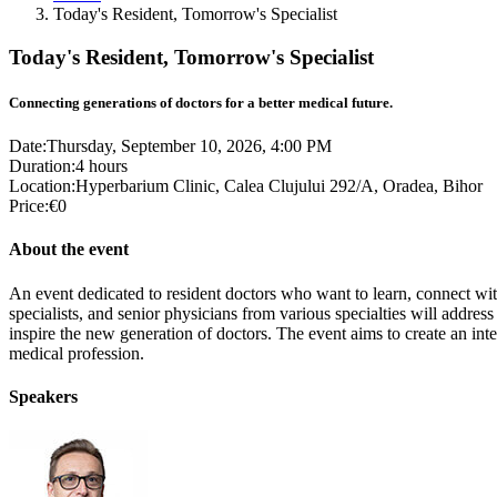
Today's Resident, Tomorrow's Specialist
Today's Resident, Tomorrow's Specialist
Connecting generations of doctors for a better medical future.
Date:
Thursday, September 10, 2026, 4:00 PM
Duration:
4 hours
Location:
Hyperbarium Clinic, Calea Clujului 292/A, Oradea, Bihor
Price:
€0
About the event
An event dedicated to resident doctors who want to learn, connect with
specialists, and senior physicians from various specialties will address
inspire the new generation of doctors. The event aims to create an int
medical profession.
Speakers