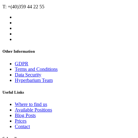
T: +(40)359 44 22 55
Other Information
GDPR
Terms and Conditions
Data Security
Hyperbarium Team
Useful Links
Where to find us
Available Positions
Blog Posts
Prices
Contact