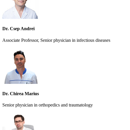
Dr. Csep Andrei
Associate Professor, Senior physician in infectious diseases
Dr. Chirea Marius
Senior physician in orthopedics and traumatology