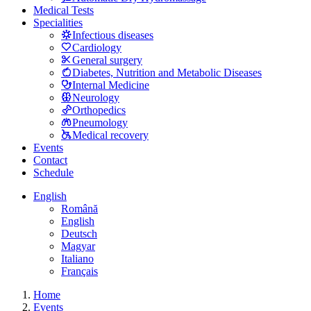
Medical Tests
Specialities
Infectious diseases
Cardiology
General surgery
Diabetes, Nutrition and Metabolic Diseases
Internal Medicine
Neurology
Orthopedics
Pneumology
Medical recovery
Events
Contact
Schedule
English
Română
English
Deutsch
Magyar
Italiano
Français
Home
Events