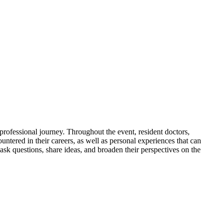
 professional journey. Throughout the event, resident doctors,
ountered in their careers, as well as personal experiences that can
ask questions, share ideas, and broaden their perspectives on the