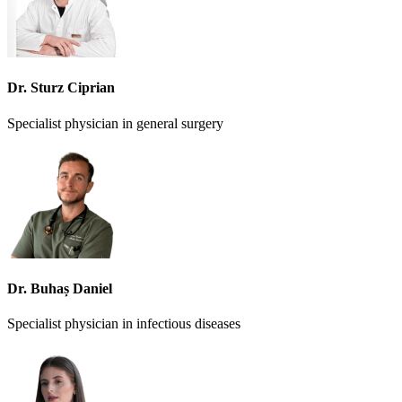
Dr. Sturz Ciprian
Specialist physician in general surgery
Dr. Buhaș Daniel
Specialist physician in infectious diseases