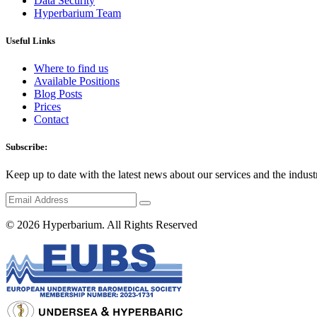
Data Security
Hyperbarium Team
Useful Links
Where to find us
Available Positions
Blog Posts
Prices
Contact
Subscribe:
Keep up to date with the latest news about our services and the indust
© 2026
Hyperbarium
. All Rights Reserved