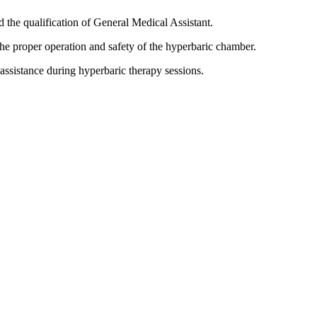
nd the qualification of General Medical Assistant.
the proper operation and safety of the hyperbaric chamber.
 assistance during hyperbaric therapy sessions.