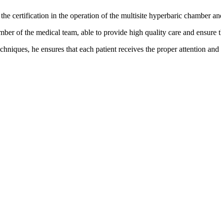
 the certification in the operation of the multisite hyperbaric chamber a
mber of the medical team, able to provide high quality care and ensure 
chniques, he ensures that each patient receives the proper attention and