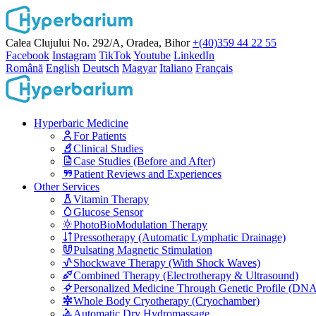
Calea Clujului No. 292/A, Oradea, Bihor
+(40)359 44 22 55
Facebook
Instagram
TikTok
Youtube
LinkedIn
Română
English
Deutsch
Magyar
Italiano
Français
Hyperbaric Medicine
For Patients
Clinical Studies
Case Studies (Before and After)
Patient Reviews and Experiences
Other Services
Vitamin Therapy
Glucose Sensor
PhotoBioModulation Therapy
Pressotherapy (Automatic Lymphatic Drainage)
Pulsating Magnetic Stimulation
Shockwave Therapy (With Shock Waves)
Combined Therapy (Electrotherapy & Ultrasound)
Personalized Medicine Through Genetic Profile (DN
Whole Body Cryotherapy (Cryochamber)
Automatic Dry Hydromassage