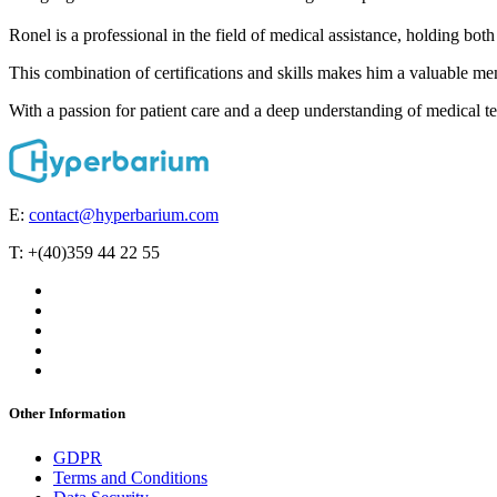
Ronel is a professional in the field of medical assistance, holding both
This combination of certifications and skills makes him a valuable me
With a passion for patient care and a deep understanding of medical te
E:
contact@hyperbarium.com
T: +(40)359 44 22 55
Other Information
GDPR
Terms and Conditions