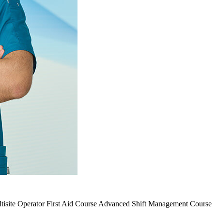
tisite Operator
First Aid Course
Advanced Shift Management Course