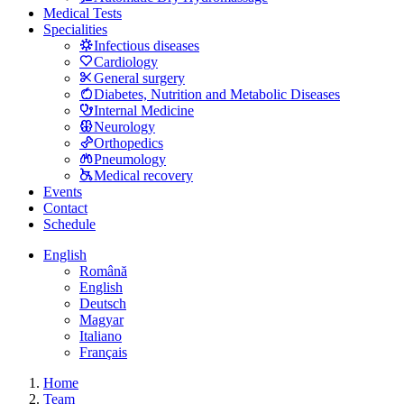
Medical Tests
Specialities
Infectious diseases
Cardiology
General surgery
Diabetes, Nutrition and Metabolic Diseases
Internal Medicine
Neurology
Orthopedics
Pneumology
Medical recovery
Events
Contact
Schedule
English
Română
English
Deutsch
Magyar
Italiano
Français
Home
Team