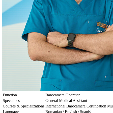
Function
Barocamera Operator
Specialties
General Medical Assistant
Courses & Specializations
International Barocamera Certification Mul
Languages
Romanian / English / Spanish