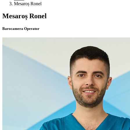
Mesaroș Ronel
Mesaroș Ronel
Barocamera Operator