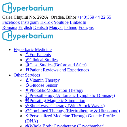
Calea Clujului No. 292/A, Oradea, Bihor
+(40)359 44 22 55
Facebook
Instagram
TikTok
Youtube
LinkedIn
Română
English
Deutsch
Magyar
Italiano
Français
Hyperbaric Medicine
For Patients
Clinical Studies
Case Studies (Before and After)
Patient Reviews and Experiences
Other Services
Vitamin Therapy
Glucose Sensor
PhotoBioModulation Therapy
Pressotherapy (Automatic Lymphatic Drainage)
Pulsating Magnetic Stimulation
Shockwave Therapy (With Shock Waves)
Combined Therapy (Electrotherapy & Ultrasound)
Personalized Medicine Through Genetic Profile
(DNA)
Whole Body Cryotherapy (Cryochamber)