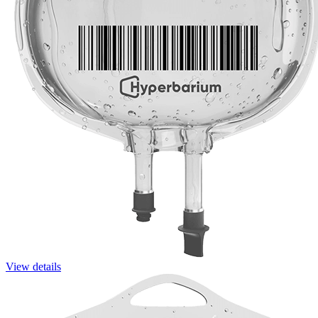
View details