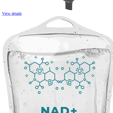
View details