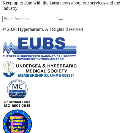
Keep up to date with the latest news about our services and the
industry
© 2026
Hyperbarium
. All Rights Reserved