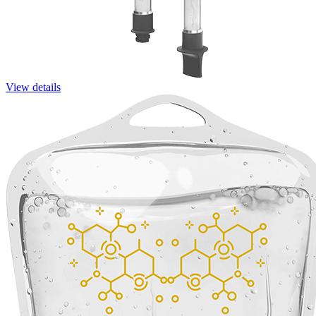
View details