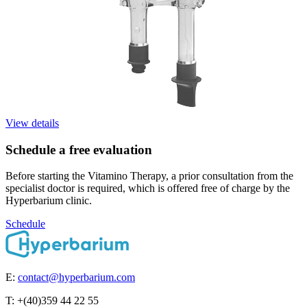
View details
Schedule a free evaluation
Before starting the Vitamino Therapy, a prior consultation from the
specialist doctor is required, which is offered free of charge by the
Hyperbarium clinic.
Schedule
E:
contact@hyperbarium.com
T: +(40)359 44 22 55