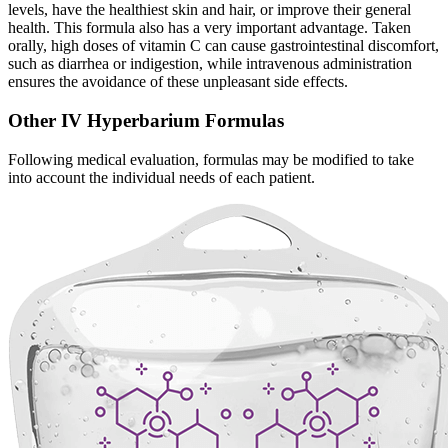
levels, have the healthiest skin and hair, or improve their general
health. This formula also has a very important advantage. Taken
orally, high doses of vitamin C can cause gastrointestinal discomfort,
such as diarrhea or indigestion, while intravenous administration
ensures the avoidance of these unpleasant side effects.
Other IV Hyperbarium Formulas
Following medical evaluation, formulas may be modified to take
into account the individual needs of each patient.