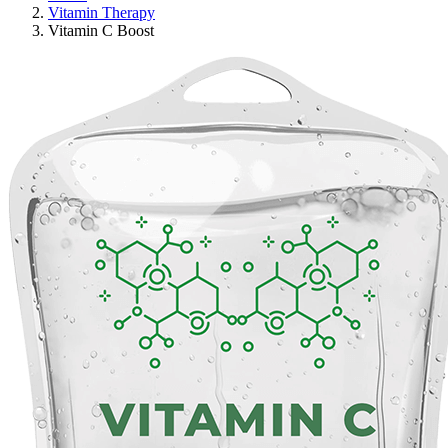
Vitamin Therapy
Vitamin C Boost