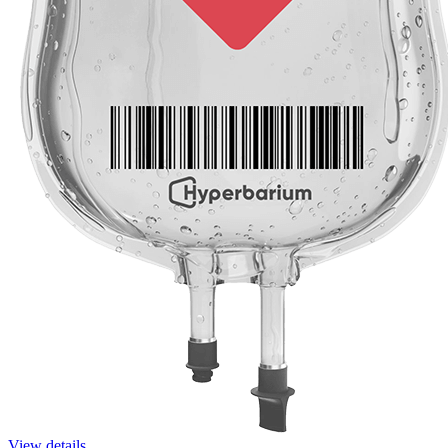
View details