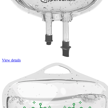
View details