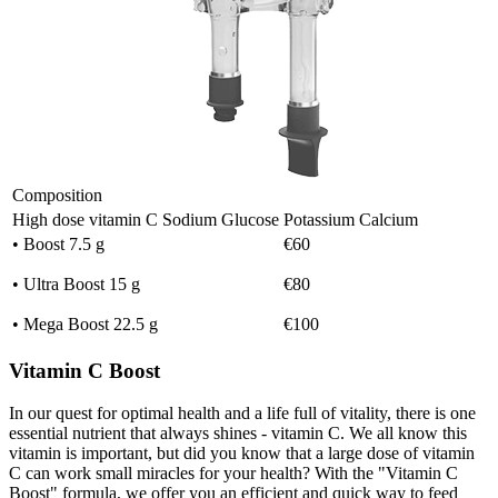
Composition
High dose vitamin C
Sodium
Glucose
Potassium
Calcium
• Boost 7.5 g
€60
• Ultra Boost 15 g
€80
• Mega Boost 22.5 g
€100
Vitamin C Boost
In our quest for optimal health and a life full of vitality, there is one
essential nutrient that always shines - vitamin C. We all know this
vitamin is important, but did you know that a large dose of vitamin
C can work small miracles for your health? With the "Vitamin C
Boost" formula, we offer you an efficient and quick way to feed