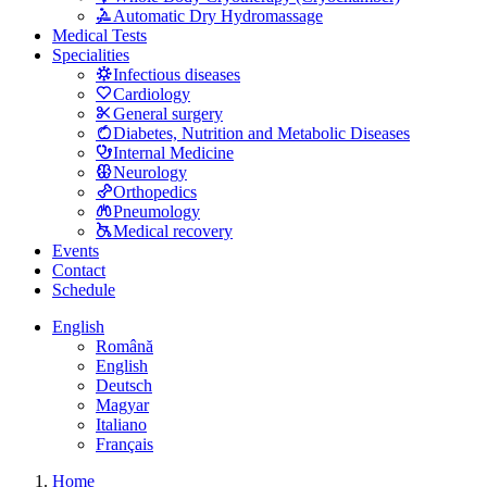
Automatic Dry Hydromassage
Medical Tests
Specialities
Infectious diseases
Cardiology
General surgery
Diabetes, Nutrition and Metabolic Diseases
Internal Medicine
Neurology
Orthopedics
Pneumology
Medical recovery
Events
Contact
Schedule
English
Română
English
Deutsch
Magyar
Italiano
Français
Home