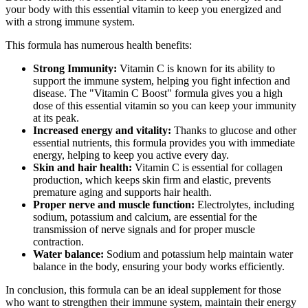
your body with this essential vitamin to keep you energized and
with a strong immune system.
This formula has numerous health benefits:
Strong Immunity:
Vitamin C is known for its ability to
support the immune system, helping you fight infection and
disease. The "Vitamin C Boost" formula gives you a high
dose of this essential vitamin so you can keep your immunity
at its peak.
Increased energy and vitality:
Thanks to glucose and other
essential nutrients, this formula provides you with immediate
energy, helping to keep you active every day.
Skin and hair health:
Vitamin C is essential for collagen
production, which keeps skin firm and elastic, prevents
premature aging and supports hair health.
Proper nerve and muscle function:
Electrolytes, including
sodium, potassium and calcium, are essential for the
transmission of nerve signals and for proper muscle
contraction.
Water balance:
Sodium and potassium help maintain water
balance in the body, ensuring your body works efficiently.
In conclusion, this formula can be an ideal supplement for those
who want to strengthen their immune system, maintain their energy