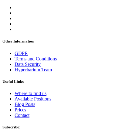
Other Information
GDPR
Terms and Conditions
Data Security
Hyperbarium Team
Useful Links
Where to find us
Available Positions
Blog Posts
Prices
Contact
Subscribe: