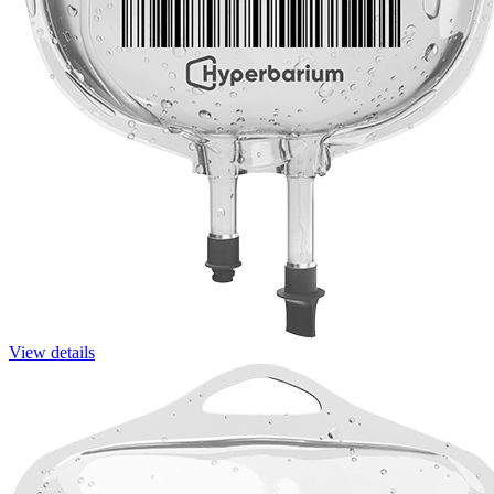
View details