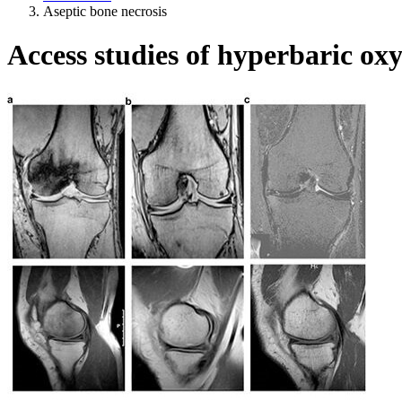
Aseptic bone necrosis
Access studies of hyperbaric oxy