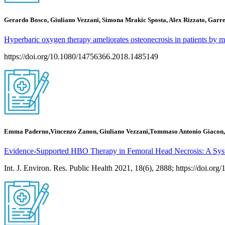
Gerardo Bosco, Giuliano Vezzani, Simona Mrakic Sposta, Alex Rizzato, Garre
Hyperbaric oxygen therapy ameliorates osteonecrosis in patients by m
https://doi.org/10.1080/14756366.2018.1485149
Emma Paderno,Vincenzo Zanon, Giuliano Vezzani,Tommaso Antonio Giacon,
Evidence-Supported HBO Therapy in Femoral Head Necrosis: A Sys
Int. J. Environ. Res. Public Health 2021, 18(6), 2888; https://doi.or