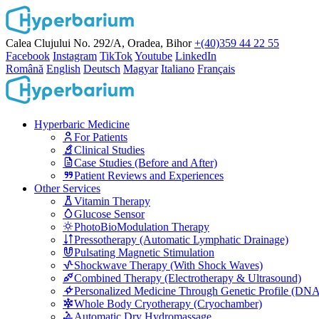
Calea Clujului No. 292/A, Oradea, Bihor
+(40)359 44 22 55
Facebook
Instagram
TikTok
Youtube
LinkedIn
Română
English
Deutsch
Magyar
Italiano
Français
Hyperbaric Medicine
For Patients
Clinical Studies
Case Studies (Before and After)
Patient Reviews and Experiences
Other Services
Vitamin Therapy
Glucose Sensor
PhotoBioModulation Therapy
Pressotherapy (Automatic Lymphatic Drainage)
Pulsating Magnetic Stimulation
Shockwave Therapy (With Shock Waves)
Combined Therapy (Electrotherapy & Ultrasound)
Personalized Medicine Through Genetic Profile (DN
Whole Body Cryotherapy (Cryochamber)
Automatic Dry Hydromassage