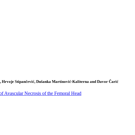
k, Hrvoje Stipančević, Dušanka Martinović-Kaliterna and Davor Čarić
of Avascular Necrosis of the Femoral Head