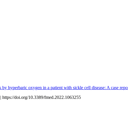
s by hyperbaric oxygen in a patient with sickle cell disease: A case repo
 https://doi.org/10.3389/fmed.2022.1063255