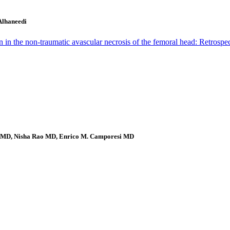
Alhaneedi
in the non-traumatic avascular necrosis of the femoral head: Retrosp
li MD, Nisha Rao MD, Enrico M. Camporesi MD