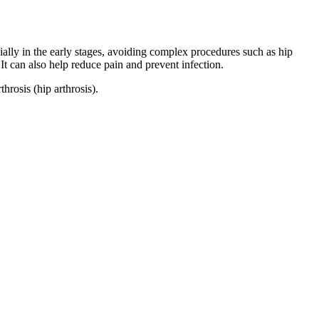
ally in the early stages, avoiding complex procedures such as hip
t can also help reduce pain and prevent infection.
rosis (hip arthrosis).