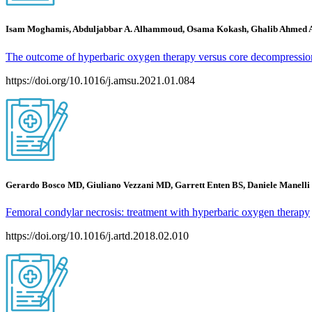
Isam Moghamis, Abduljabbar A. Alhammoud, Osama Kokash, Ghalib Ahmed 
The outcome of hyperbaric oxygen therapy versus core decompression 
https://doi.org/10.1016/j.amsu.2021.01.084
Gerardo Bosco MD, Giuliano Vezzani MD, Garrett Enten BS, Daniele Manel
Femoral condylar necrosis: treatment with hyperbaric oxygen therapy
https://doi.org/10.1016/j.artd.2018.02.010