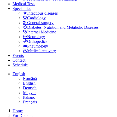
Medical Tests
Specialities
Infectious diseases
Cardiology
General surgery
Diabetes, Nutrition and Metabolic Diseases
Internal Medicine
Neurology
Orthopedics
Pneumology
Medical recovery
Events
Contact
Schedule
English
Română
English
Deutsch
Magyar
Italiano
Français
Home
For Doctors