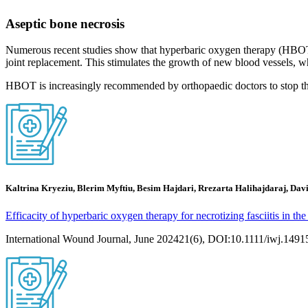
Aseptic bone necrosis
Numerous recent studies show that hyperbaric oxygen therapy (HBOT) c
joint replacement. This stimulates the growth of new blood vessels, w
HBOT is increasingly recommended by orthopaedic doctors to stop the p
Kaltrina Kryeziu, Blerim Myftiu, Besim Hajdari, Rrezarta Halihajdaraj, Davi
Efficacity of hyperbaric oxygen therapy for necrotizing fasciitis in the
International Wound Journal, June 202421(6), DOI:10.1111/iwj.1491