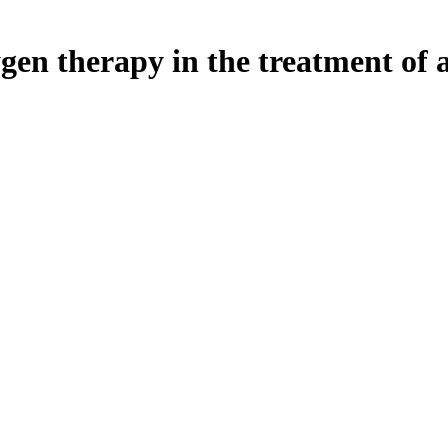
gen therapy in the treatment of a