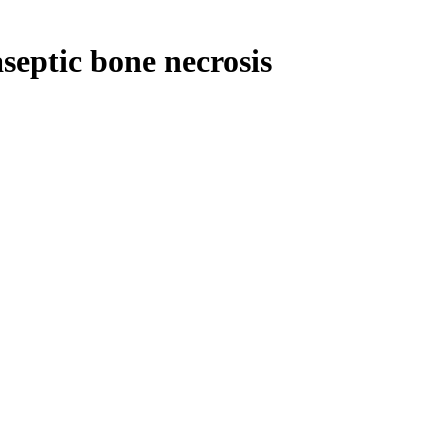
septic bone necrosis