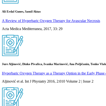
Ali Erdal Gunes, Samil Aktas
A Review of Hyperbaric Oxygen Therapy for Avascular Necrosis
Acta Medica Mediterranea, 2017, 33: 29
Jure Aljinović, Dinko Pivalica, Ivanka Marinović, Ana Poljičanin, Tonko Vla
Hyperbaric Oxygen Therapy as a Therapy Option in the Early Phase 
Aljinović et al. Int J Physiatry 2016, 2:010 Volume 2 | Issue 2