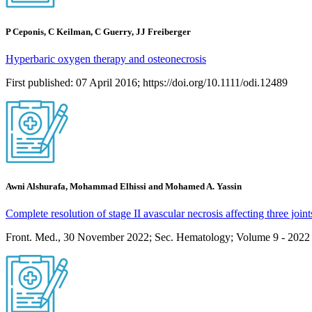
P Ceponis, C Keilman, C Guerry, JJ Freiberger
Hyperbaric oxygen therapy and osteonecrosis
First published: 07 April 2016; https://doi.org/10.1111/odi.12489
Awni Alshurafa, Mohammad Elhissi and Mohamed A. Yassin
Complete resolution of stage II avascular necrosis affecting three joint
Front. Med., 30 November 2022; Sec. Hematology; Volume 9 - 2022 |