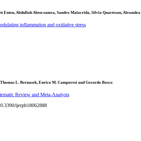
tt Enten, Abdullah Abou-samra, Sandro Malacrida, Silvia Quartesan, Alessndr
odulating inflammation and oxidative stress
Thomas L. Bernasek, Enrico M. Camporesi and Gerardo Bosco
tematic Review and Meta-Analysis
g/10.3390/ijerph18062888