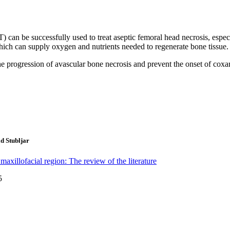
an be successfully used to treat aseptic femoral head necrosis, especi
hich can supply oxygen and nutrients needed to regenerate bone tissue. I
rogression of avascular bone necrosis and prevent the onset of coxarth
d Stubljar
 maxillofacial region: The review of the literature
5