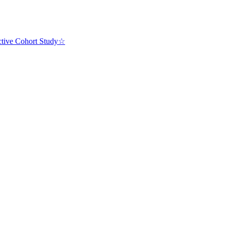
ective Cohort Study☆