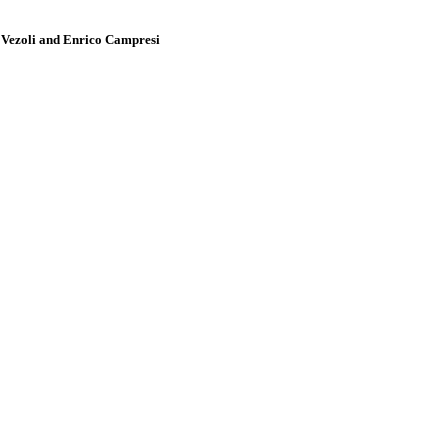
a Vezoli and Enrico Campresi